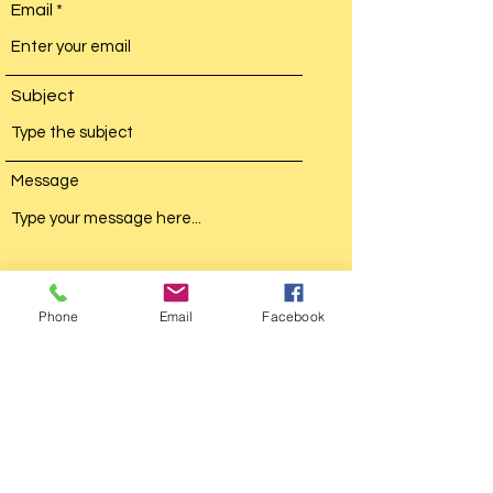
Email
Subject
Message
Phone
Email
Facebook
Submit
Busy Bea Travels