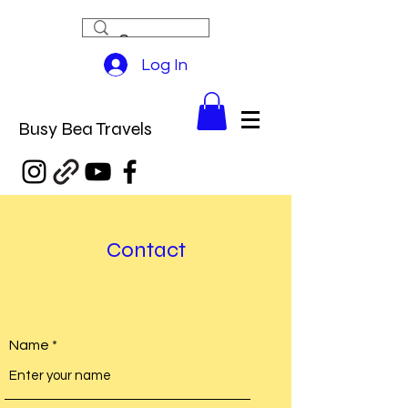
Log In
Busy Bea Travels
Contact
Name