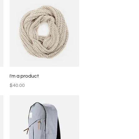
Quick View
I'm a product
Price
$40.00