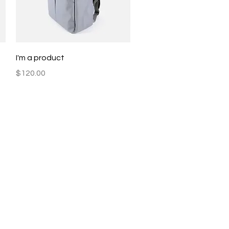
Quick View
I'm a product
Price
$120.00